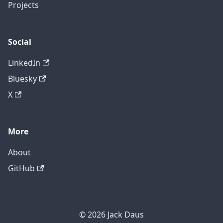
Projects
Social
LinkedIn
Bluesky
X
More
About
GitHub
© 2026 Jack Daus