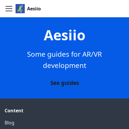
Aesiio
Aesiio
Some guides for AR/VR
development
See guides
Content
Blog